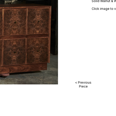
Solid Walnut & 
Click image to v
< Previous
Piece