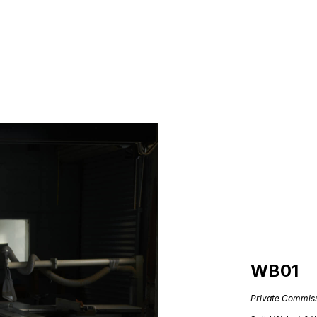
WB01
Private Commis