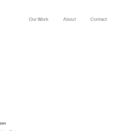
Our Work
About
Contact
sion