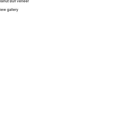
Walnut Burl veneer
iew gallery